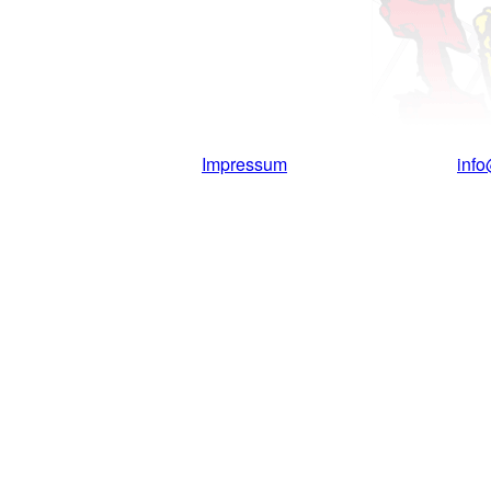
Impressum
inf